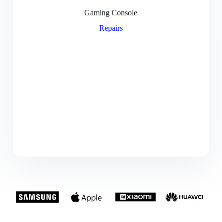
Gaming Console
Repairs