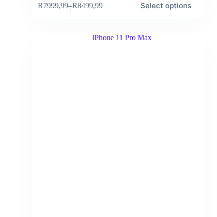
Select options
R
7999,99
–
R
8499,99