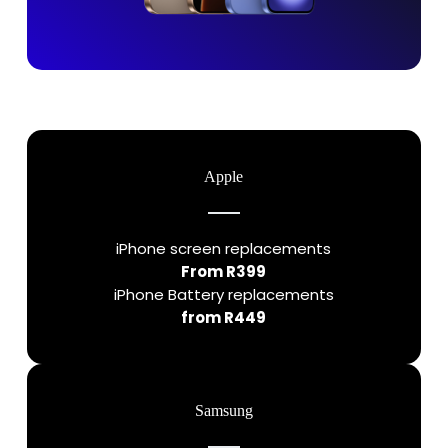
Apple
iPhone screen replacements
From R399
iPhone Battery replacements
from R449
Samsung