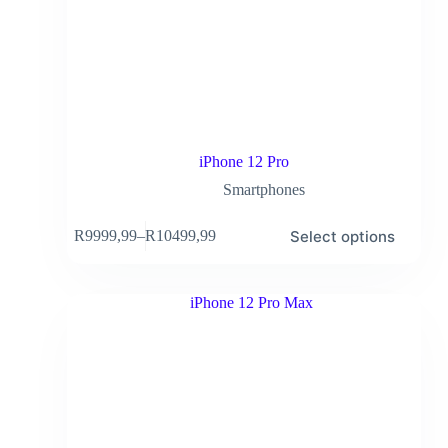
iPhone 12 Pro
Smartphones
Select options
R
9999,99
–
R
10499,99