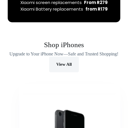
Xiaomi screen replacements
From R279
Xiaomi Battery replacements
from R179
Shop iPhones
Upgrade to Your iPhone Now—Safe and Trusted Shopping!
View All