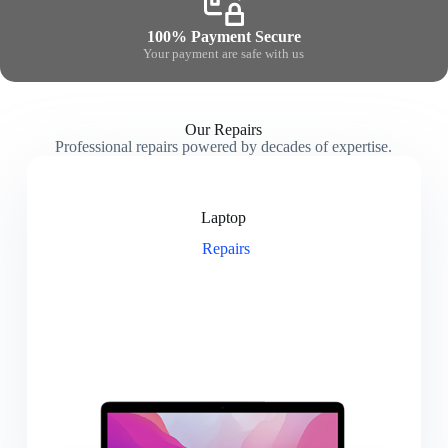
100% Payment Secure
Your payment are safe with us
Our Repairs
Professional repairs powered by decades of expertise.
Laptop
Repairs