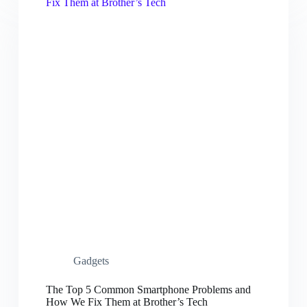
Gadgets
The Top 5 Common Smartphone Problems and
How We Fix Them at Brother’s Tech