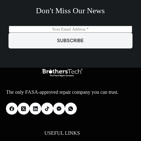
Don't Miss Our News
E
m
a
SUBSCRIBE
i
l
*
The only FASA-approved repair company you can trust.
USEFUL LINKS