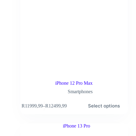
iPhone 12 Pro Max
Smartphones
Select options
R
11999,99
–
R
12499,99