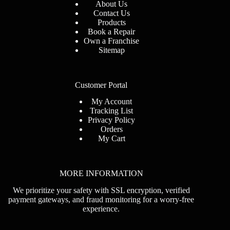
About Us
Contact Us
Products
Book
a Repair
Own a Franchise
Sitemap
Customer Portal
My Account
Tracking List
Privacy Policy
Orders
My Cart
MORE INFORMATION
We prioritize your safety with SSL encryption, verified
payment gateways, and fraud monitoring for a worry-free
experience.