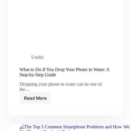
Useful
What to Do If You Drop Your Phone in Water: A
Step-by-Step Guide
Dropping your phone in water can be one of
the…
Read More