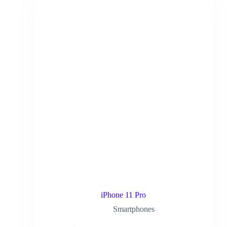
iPhone 11 Pro
Smartphones