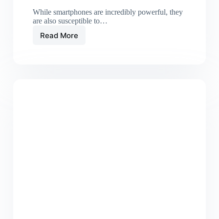
While smartphones are incredibly powerful, they
are also susceptible to…
Read More