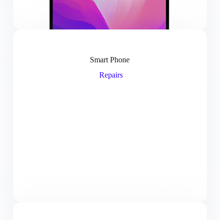
Smart Phone
Repairs