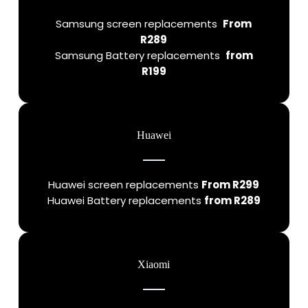
Samsung screen replacements
From
R289
Samsung Battery replacements
from
R199
Huawei
Huawei screen replacements
From R299
Huawei Battery replacements
from R289
Xiaomi