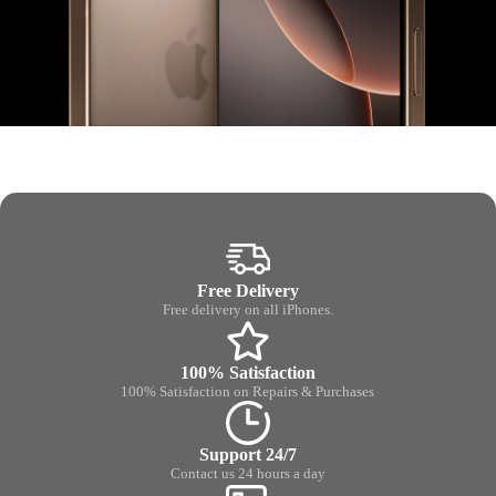
Free Delivery
Free delivery on all iPhones.
100% Satisfaction
100% Satisfaction on Repairs & Purchases
Support 24/7
Contact us 24 hours a day