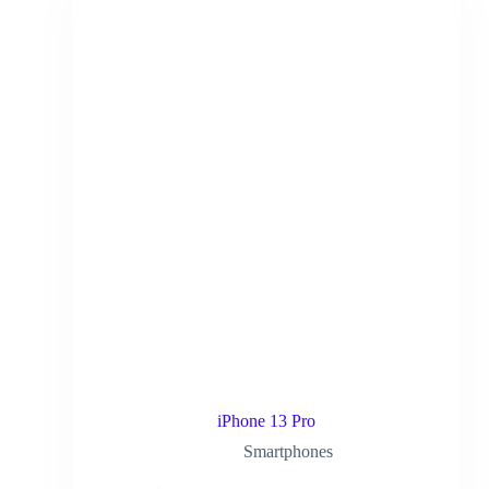
iPhone 13 Pro
Smartphones