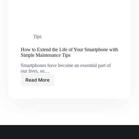
Tips
How to Extend the Life of Your Smartphone with
Simple Maintenance Tips
Smartphones have become an essential part of
our lives, so…
Read More