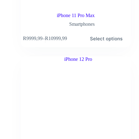
iPhone 11 Pro Max
Smartphones
Select options
R
9999,99
–
R
10999,99