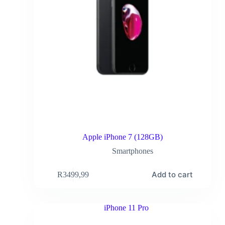
Apple iPhone 7 (128GB)
Smartphones
Add to cart
R
3499,99