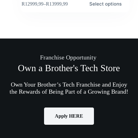
Select options
R
12999,99
–
R
13999,99
Franchise Opportunity
Own a Brother's Tech Store
Own Your Brother’s Tech Franchise and Enjoy
the Rewards of Being Part of a Growing Brand!
Apply HERE