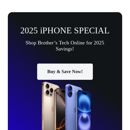
2025 iPHONE SPECIAL
Shop Brother’s Tech Online for 2025
Savings!
Buy & Save Now!