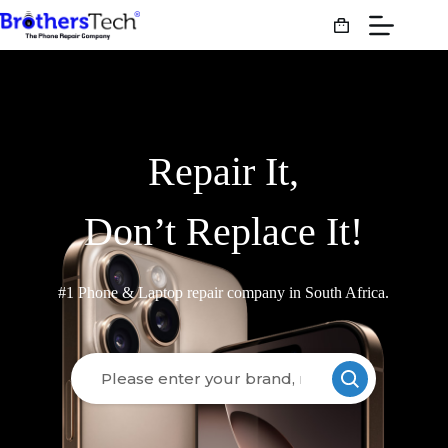
Repair It,
Don’t Replace It!
#1 Phone & Laptop repair company in South Africa.
Loading models..