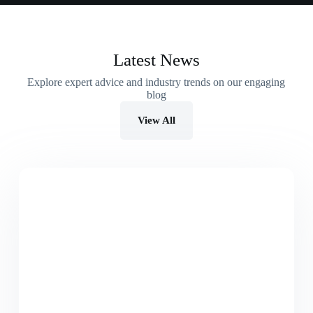
Latest News
Explore expert advice and industry trends on our engaging
blog
View All